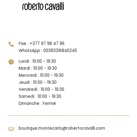
Niveau 1
Fixe : +377 97 98 47 96
WhatsApp : 00393316840245
Lundi : 10:00 - 19:30
Mardi : 10:00 - 19:30
Mercredi : 10:00 - 19:30
Jeudi : 10:00 - 19:30
Vendredi : 10:00 - 19:30
Samedi : 10:00 - 19:30
Dimanche : Fermé
boutique.montecarlo@robertocavalli.com