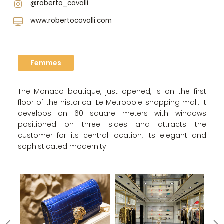
@roberto_cavalli
www.robertocavalli.com
Femmes
The Monaco boutique, just opened, is on the first
floor of the historical Le Metropole shopping mall. It
develops on 60 square meters with windows
positioned on three sides and attracts the
customer for its central location, its elegant and
sophisticated modernity.