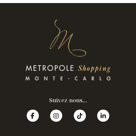
Suivez-nous...