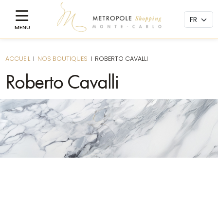
ACCUEIL
I
NOS BOUTIQUES
I
ROBERTO CAVALLI
Roberto Cavalli