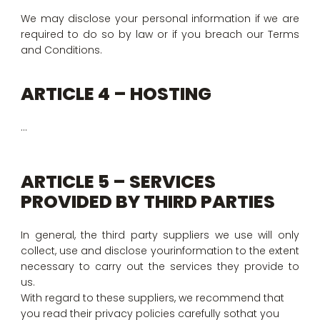
We may disclose your personal information if we are
required to do so by law or if you breach our Terms
and Conditions.
ARTICLE 4 – HOSTING
…
ARTICLE 5 – SERVICES
PROVIDED BY THIRD PARTIES
In general, the third party suppliers we use will only
collect, use and disclose yourinformation to the extent
necessary to carry out the services they provide to
us.
With regard to these suppliers, we recommend that
you read their privacy policies carefully sothat you