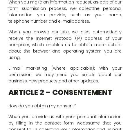
When you make an information request, as part of our
form submission process, we collectthe personal
information you provide, such as your name,
telephone number and e-mailaddress.
When you browse our site, we also automatically
receive the Internet Protocol (IP) address of your
computer, which enables us to obtain more details
about the browser and operating system you are
using.
E-mail marketing (where applicable): With your
permission, we may send you emails about our
business, new products and other updates.
ARTICLE 2 – CONSENTEMENT
How do you obtain my consent?
When you provide us with your personal information
by filling in the contact form, weassume that you
consent to us collecting your information and using it