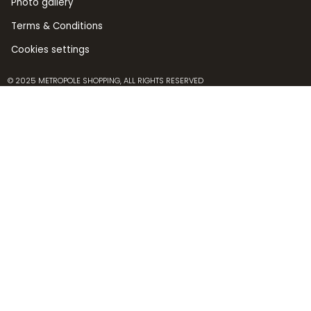
Photo gallery
Terms & Conditions
Cookies settings
© 2025 METROPOLE SHOPPING, ALL RIGHTS RESERVED