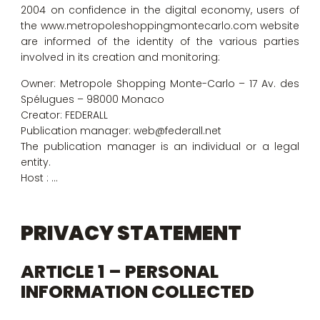
2004 on confidence in the digital economy, users of
the www.metropoleshoppingmontecarlo.com website
are informed of the identity of the various parties
involved in its creation and monitoring:
Owner: Metropole Shopping Monte-Carlo – 17 Av. des
Spélugues – 98000 Monaco
Creator: FEDERALL
Publication manager: web@federall.net
The publication manager is an individual or a legal
entity.
Host : …
PRIVACY STATEMENT
ARTICLE 1 – PERSONAL
INFORMATION COLLECTED