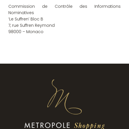
Commission de Contrôle des Informations
Nominatives
‘Le Suffren’ Bloc B
7, rue Suffren Reymond
98000 – Monaco