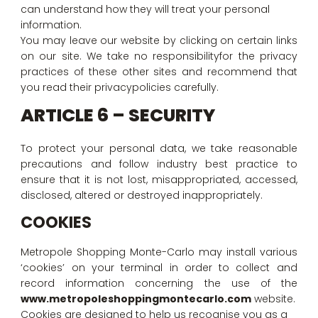
can understand how they will treat your personal
information.
You may leave our website by clicking on certain links
on our site. We take no responsibilityfor the privacy
practices of these other sites and recommend that
you read their privacypolicies carefully.
ARTICLE 6 – SECURITY
To protect your personal data, we take reasonable
precautions and follow industry best practice to
ensure that it is not lost, misappropriated, accessed,
disclosed, altered or destroyed inappropriately.
COOKIES
Metropole Shopping Monte-Carlo may install various
‘cookies’ on your terminal in order to collect and
record information concerning the use of the
www.metropoleshoppingmontecarlo.com
website.
Cookies are designed to help us recognise you as a