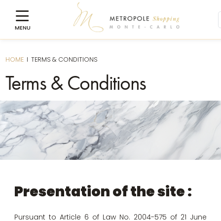
HOME
I
TERMS & CONDITIONS
Terms & Conditions
Presentation of the site :
Pursuant to Article 6 of Law No. 2004-575 of 21 June