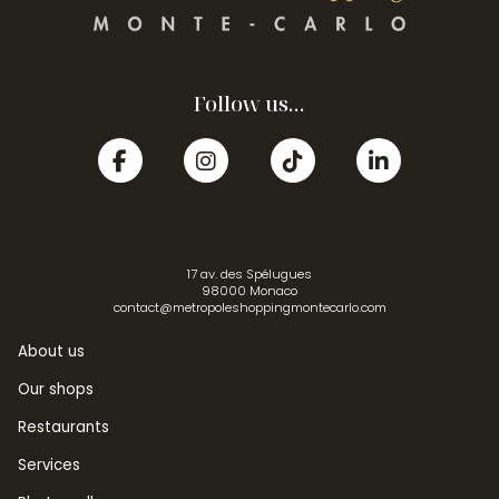
Follow us...
17 av. des Spélugues
98000 Monaco
contact@metropoleshoppingmontecarlo.com
About us
Our shops
Restaurants
Services