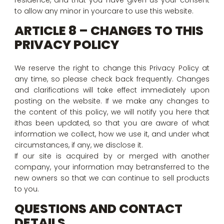
residence, and that you have given us your consent
to allow any minor in yourcare to use this website.
ARTICLE 8 – CHANGES TO THIS
PRIVACY POLICY
We reserve the right to change this Privacy Policy at
any time, so please check back frequently. Changes
and clarifications will take effect immediately upon
posting on the website. If we make any changes to
the content of this policy, we will notify you here that
ithas been updated, so that you are aware of what
information we collect, how we use it, and under what
circumstances, if any, we disclose it.
If our site is acquired by or merged with another
company, your information may betransferred to the
new owners so that we can continue to sell products
to you.
QUESTIONS AND CONTACT
DETAILS