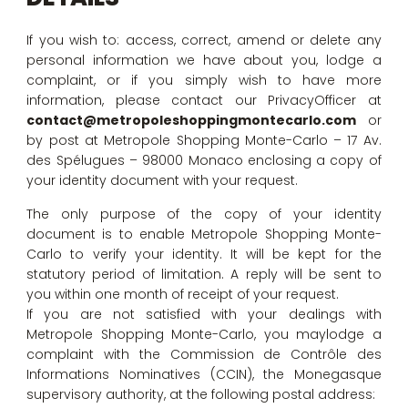
If you wish to: access, correct, amend or delete any
personal information we have about you, lodge a
complaint, or if you simply wish to have more
information, please contact our PrivacyOfficer at
contact@metropoleshoppingmontecarlo.com
or
by post at Metropole Shopping Monte-Carlo – 17 Av.
des Spélugues – 98000 Monaco enclosing a copy of
your identity document with your request.
The only purpose of the copy of your identity
document is to enable Metropole Shopping Monte-
Carlo to verify your identity. It will be kept for the
statutory period of limitation. A reply will be sent to
you within one month of receipt of your request.
If you are not satisfied with your dealings with
Metropole Shopping Monte-Carlo, you maylodge a
complaint with the Commission de Contrôle des
Informations Nominatives (CCIN), the Monegasque
supervisory authority, at the following postal address: