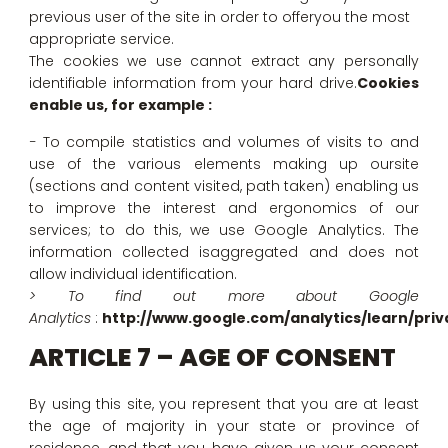
previous user of the site in order to offeryou the most
appropriate service.
The cookies we use cannot extract any personally
identifiable information from your hard drive.
Cookies
enable us, for example :
− To compile statistics and volumes of visits to and
use of the various elements making up oursite
(sections and content visited, path taken) enabling us
to improve the interest and ergonomics of our
services; to do this, we use Google Analytics. The
information collected isaggregated and does not
allow individual identification.
> To find out more about Google
Analytics
:
http://www.google.com/analytics/learn/priv
ARTICLE 7 – AGE OF CONSENT
By using this site, you represent that you are at least
the age of majority in your state or province of