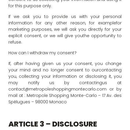
for this purpose only.
If we ask you to provide us with your personal
information for any other reason, for examplefor
marketing purposes, we will ask you directly for your
explicit consent, or we will give youthe opportunity to
refuse.
How can I withdraw my consent?
If, after having given us your consent, you change
your mind and no longer consent to ourcontacting
you, collecting your information or disclosing it, you
may notify us by contactingus at
contact@metropoleshoppingmontecarlo.com or by
mail at : Metropole Shopping Monte-Carlo – 17 Av. des
Spélugues – 98000 Monaco
ARTICLE 3 – DISCLOSURE