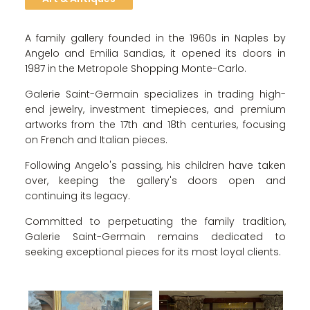
A family gallery founded in the 1960s in Naples by
Angelo and Emilia Sandias, it opened its doors in
1987 in the Metropole Shopping Monte-Carlo.
Galerie Saint-Germain specializes in trading high-
end jewelry, investment timepieces, and premium
artworks from the 17th and 18th centuries, focusing
on French and Italian pieces.
Following Angelo's passing, his children have taken
over, keeping the gallery's doors open and
continuing its legacy.
Committed to perpetuating the family tradition,
Galerie Saint-Germain remains dedicated to
seeking exceptional pieces for its most loyal clients.