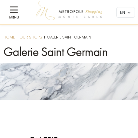
HOME
I
OUR SHOPS
I
GALERIE SAINT GERMAIN
Galerie Saint Germain