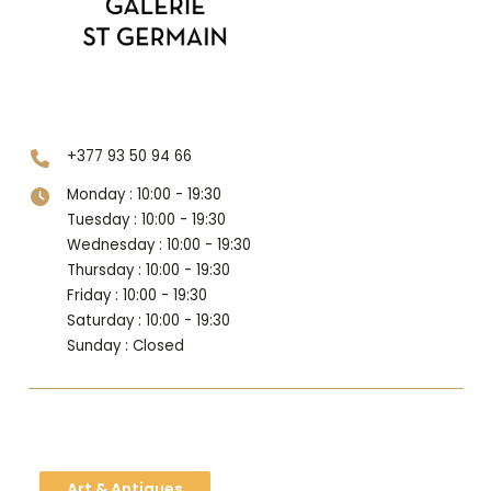
Level 2
+377 93 50 94 66
Monday : 10:00 - 19:30
Tuesday : 10:00 - 19:30
Wednesday : 10:00 - 19:30
Thursday : 10:00 - 19:30
Friday : 10:00 - 19:30
Saturday : 10:00 - 19:30
Sunday : Closed
Art & Antiques