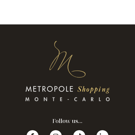
Follow us...