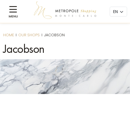
HOME
I
OUR SHOPS
I
JACOBSON
Jacobson