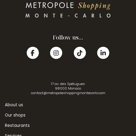
Follow us...
17 av. des Spélugues
98000 Monaco
contact@metropoleshoppingmontecarlo.com
About us
Our shops
Restaurants
Services