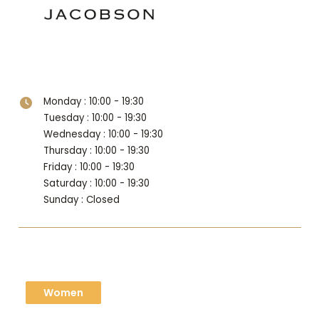
Level 1
Monday : 10:00 - 19:30
Tuesday : 10:00 - 19:30
Wednesday : 10:00 - 19:30
Thursday : 10:00 - 19:30
Friday : 10:00 - 19:30
Saturday : 10:00 - 19:30
Sunday : Closed
Women