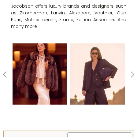
Jacobson offers luxury brands and designers such
as Zimmerman, Lanvin, Alexandre, Vauthier, Oud
Paris, Mother denim, Frame, Edition Assouline. And
many more