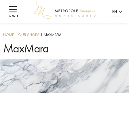
HOME
I
OUR SHOPS
I
MAXMARA
MaxMara