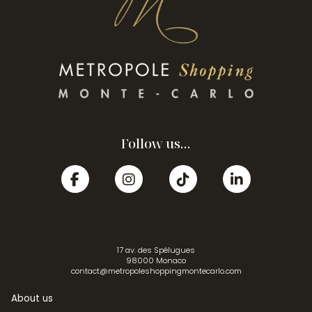
Follow us...
17 av. des Spélugues
98000 Monaco
contact@metropoleshoppingmontecarlo.com
About us