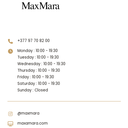
Level 1
+377 97 70 82 00
Monday : 10:00 - 19:30
Tuesday : 10:00 - 19:30
Wednesday : 10:00 - 19:30
Thursday : 10:00 - 19:30
Friday : 10:00 - 19:30
Saturday : 10:00 - 19:30
Sunday : Closed
@maxmara
maxamara.com