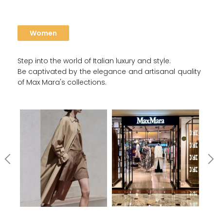
Women
Step into the world of Italian luxury and style.
Be captivated by the elegance and artisanal quality
of Max Mara's collections.